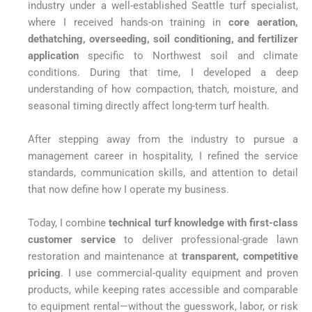
industry under a well-established Seattle turf specialist,
where I received hands-on training in
core aeration,
dethatching, overseeding, soil conditioning, and fertilizer
application
specific to Northwest soil and climate
conditions. During that time, I developed a deep
understanding of how compaction, thatch, moisture, and
seasonal timing directly affect long-term turf health.
After stepping away from the industry to pursue a
management career in hospitality, I refined the service
standards, communication skills, and attention to detail
that now define how I operate my business.
Today, I combine
technical turf knowledge with first-class
customer service
to deliver professional-grade lawn
restoration and maintenance at
transparent, competitive
pricing
. I use commercial-quality equipment and proven
products, while keeping rates accessible and comparable
to equipment rental—without the guesswork, labor, or risk