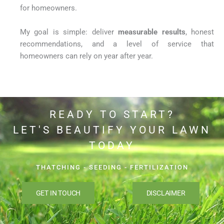
for homeowners.
My goal is simple: deliver
measurable results
, honest
recommendations, and a level of service that
homeowners can rely on year after year.
READY TO START?
LET'S BEAUTIFY YOUR LAWN
TODAY
THATCHING - SEEDING - FERTILIZATION
GET IN TOUCH
DISCLAIMER