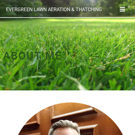
Skip
EVERGREEN LAWN AERATION & THATCHING
to
content
ABOUT ME