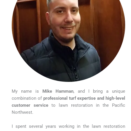
My name is
Mike Hamman
, and I bring a unique
combination of
professional turf expertise and high-level
customer service
to lawn restoration in the Pacific
Northwest.
I spent several years working in the lawn restoration