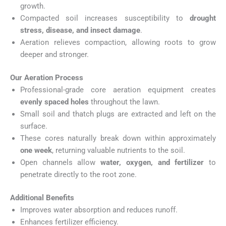
growth.
Compacted soil increases susceptibility to
drought
stress, disease, and insect damage
.
Aeration relieves compaction, allowing roots to grow
deeper and stronger.
Our Aeration Process
Professional-grade core aeration equipment creates
evenly spaced holes
throughout the lawn.
Small soil and thatch plugs are extracted and left on the
surface.
These cores naturally break down within approximately
one week
, returning valuable nutrients to the soil.
Open channels allow
water, oxygen, and fertilizer
to
penetrate directly to the root zone.
Additional Benefits
Improves water absorption and reduces runoff.
Enhances fertilizer efficiency.