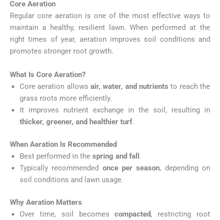
Core Aeration
Regular core aeration is one of the most effective ways to
maintain a healthy, resilient lawn. When performed at the
right times of year, aeration improves soil conditions and
promotes stronger root growth.
What Is Core Aeration?
Core aeration allows
air, water, and nutrients
to reach the
grass roots more efficiently.
It improves nutrient exchange in the soil, resulting in
thicker, greener, and healthier turf
.
When Aeration Is Recommended
Best performed in the
spring and fall
.
Typically recommended
once per season
, depending on
soil conditions and lawn usage.
Why Aeration Matters
Over time, soil becomes
compacted
, restricting root