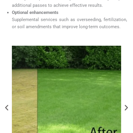
additional passes to achieve effective results.
Optional enhancements
Supplemental services such as overseeding, fertilization,
or soil amendments that improve long-term outcomes.