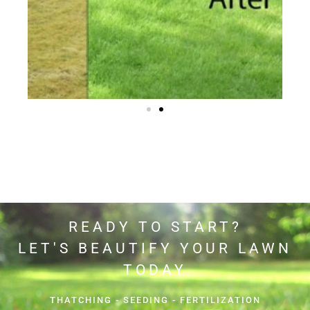
READY TO START?
LET'S BEAUTIFY YOUR LAWN
TODAY
THATCHING - SEEDING - FERTILIZATION