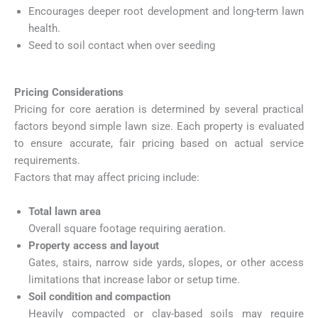
Encourages deeper root development and long-term lawn
health.
Seed to soil contact when over seeding
Pricing Considerations
Pricing for core aeration is determined by several practical
factors beyond simple lawn size. Each property is evaluated
to ensure accurate, fair pricing based on actual service
requirements.
Factors that may affect pricing include:
Total lawn area
Overall square footage requiring aeration.
Property access and layout
Gates, stairs, narrow side yards, slopes, or other access
limitations that increase labor or setup time.
Soil condition and compaction
Heavily compacted or clay-based soils may require